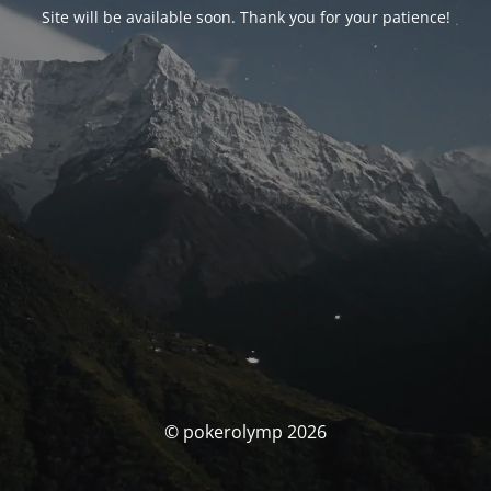
Site will be available soon. Thank you for your patience!
© pokerolymp 2026