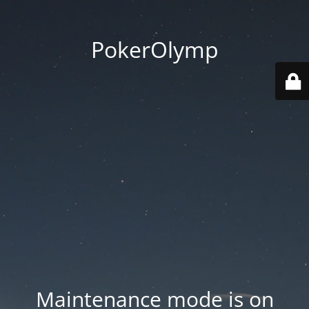
PokerOlymp
Maintenance mode is on