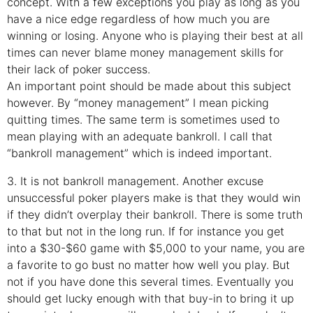
concept. With a few exceptions you play as long as you
have a nice edge regardless of how much you are
winning or losing. Anyone who is playing their best at all
times can never blame money management skills for
their lack of poker success.
An important point should be made about this subject
however. By “money management” I mean picking
quitting times. The same term is sometimes used to
mean playing with an adequate bankroll. I call that
“bankroll management” which is indeed important.
3. It is not bankroll management. Another excuse
unsuccessful poker players make is that they would win
if they didn’t overplay their bankroll. There is some truth
to that but not in the long run. If for instance you get
into a $30-$60 game with $5,000 to your name, you are
a favorite to go bust no matter how well you play. But
not if you have done this several times. Eventually you
should get lucky enough with that buy-in to bring it up