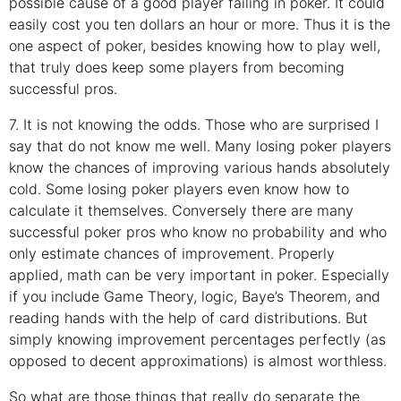
possible cause of a good player failing in poker. It could
easily cost you ten dollars an hour or more. Thus it is the
one aspect of poker, besides knowing how to play well,
that truly does keep some players from becoming
successful pros.
7. It is not knowing the odds. Those who are surprised I
say that do not know me well. Many losing poker players
know the chances of improving various hands absolutely
cold. Some losing poker players even know how to
calculate it themselves. Conversely there are many
successful poker pros who know no probability and who
only estimate chances of improvement. Properly
applied, math can be very important in poker. Especially
if you include Game Theory, logic, Baye’s Theorem, and
reading hands with the help of card distributions. But
simply knowing improvement percentages perfectly (as
opposed to decent approximations) is almost worthless.
So what are those things that really do separate the