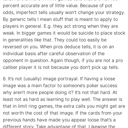
percent accurate are of little value. Because of pot
odds, imperfect tells usually won’t change your strategy.
By generic tells I mean stuff that is meant to apply to
players in general. E.g. they act strong when they are
weak. In bigger games it would be suicide to place stock
in generalities like that. They could too easily be
reversed on you. When pros deduce tells, it is on an
individual basis after careful observation of the
opponent in question. Again though, if you are not a pro
caliber player it is not because you don’t pick up tells.
6. It’s not (usually) image portrayal. If having a loose
image was a main factor to someone’s poker success
why aren’t more people doing it? It’s not that hard. At
least not as hard as learning to play well. The answer is
that in limit ring games, the extra calls you might get are
not worth the cost of that image. If the cards from your
previous hands have made you appear loose that’s a
different story. Take advantage of that. Likewise the