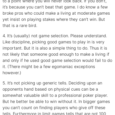
to a point where you will never look back. If you don’t,
it’s because you can’t beat that game. I do know a few
broke pros who could make a living at moderate games
yet insist on playing stakes where they can’t win. But
that is a rare bird.
4. It’s (usually) not game selection. Please understand.
Like discipline, picking good games to play in is very
important. But it is also a simple thing to do. Thus it is
not likely that someone good enough to make a living if
and only if he used good game selection would fail to do
it. (There might be a few egomaniac exceptions
however.)
5. It’s not picking up generic tells. Deciding upon an
opponents hand based on physical cues can be a
somewhat valuable skill to a professional poker player.
But he better be able to win without it. In bigger games
you can’t count on finding players who give off these
tells. Furthermore in limit games tells that are not 100