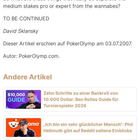
medium stakes pro or expert from the wannabes?
TO BE CONTINUED
David Sklansky
Dieser Artikel erschien auf PokerOlymp am 03.07.2007.
Autor: PokerOlymp.com.
Andere Artikel
Zehn Schritte zu einer Bankroll von
10.000 Dollar: Ben Rolles Guide für
Turnierspieler 2026
„Ich bin ein sehr glücklicher Mensch“: Phil
Hellmuth gibt auf Reddit seltene Einblicke