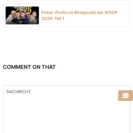
Poker-Profis im Blickpunkt der WSOP
2026: Teil 1
COMMENT ON THAT
NACHRICHT