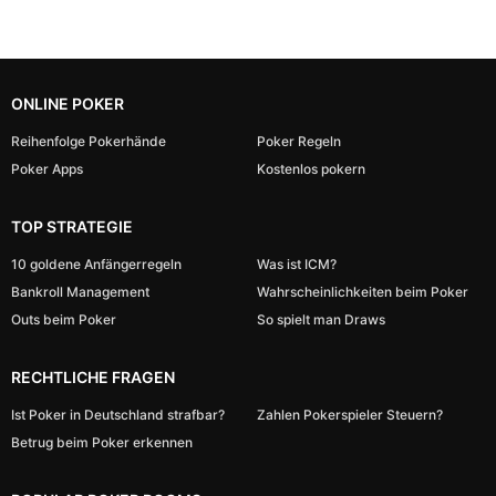
ONLINE POKER
Reihenfolge Pokerhände
Poker Regeln
Poker Apps
Kostenlos pokern
TOP STRATEGIE
10 goldene Anfängerregeln
Was ist ICM?
Bankroll Management
Wahrscheinlichkeiten beim Poker
Outs beim Poker
So spielt man Draws
RECHTLICHE FRAGEN
Ist Poker in Deutschland strafbar?
Zahlen Pokerspieler Steuern?
Betrug beim Poker erkennen