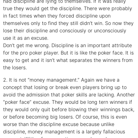
had discipline are lying to themselves. If it was really
true they would get the discipline. There were probably
in fact times when they forced discipline upon
themselves only to find they still didn’t win. So now they
lose their discipline and consciously or unconsciously
use it as an excuse.
Don’t get me wrong. Discipline is an important attribute
for the pro poker player. But it is like the poker face. It is
easy to get and it isn’t what separates the winners from
the losers.
2. It is not “money management.” Again we have a
concept that losing or break even players bring up to
avoid the admission that poker skills are lacking. Another
“poker face” excuse. They would be long tern winners if
they would only quit before blowing their winnings back,
or before becoming big losers. Of course, this is even
worse than the discipline excuse because unlike
discipline, money management is a largely fallacious