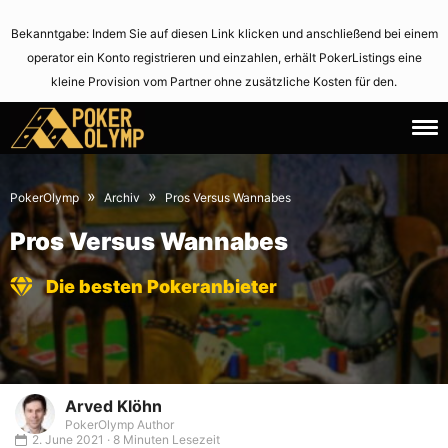
Bekanntgabe: Indem Sie auf diesen Link klicken und anschließend bei einem
operator ein Konto registrieren und einzahlen, erhält PokerListings eine
kleine Provision vom Partner ohne zusätzliche Kosten für den.
3.
June
July
2,
»
»
PokerOlymp
Archiv
Pros Versus Wannabes
2007
2021
Pros Versus Wannabes
Die besten Pokeranbieter
Arved Klöhn
PokerOlymp Author
2. June 2021 · 8 Minuten Lesezeit