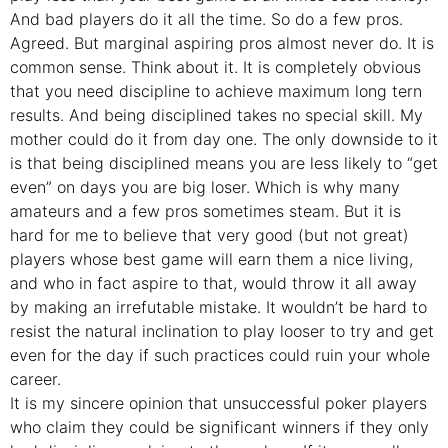
And bad players do it all the time. So do a few pros.
Agreed. But marginal aspiring pros almost never do. It is
common sense. Think about it. It is completely obvious
that you need discipline to achieve maximum long tern
results. And being disciplined takes no special skill. My
mother could do it from day one. The only downside to it
is that being disciplined means you are less likely to “get
even” on days you are big loser. Which is why many
amateurs and a few pros sometimes steam. But it is
hard for me to believe that very good (but not great)
players whose best game will earn them a nice living,
and who in fact aspire to that, would throw it all away
by making an irrefutable mistake. It wouldn’t be hard to
resist the natural inclination to play looser to try and get
even for the day if such practices could ruin your whole
career.
It is my sincere opinion that unsuccessful poker players
who claim they could be significant winners if they only