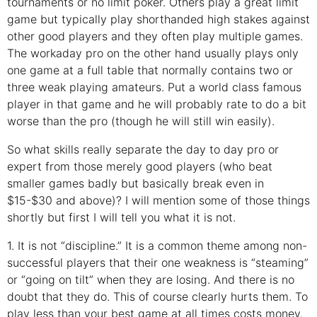
tournaments or no limit poker. Others play a great limit
game but typically play shorthanded high stakes against
other good players and they often play multiple games.
The workaday pro on the other hand usually plays only
one game at a full table that normally contains two or
three weak playing amateurs. Put a world class famous
player in that game and he will probably rate to do a bit
worse than the pro (though he will still win easily).
So what skills really separate the day to day pro or
expert from those merely good players (who beat
smaller games badly but basically break even in
$15-$30 and above)? I will mention some of those things
shortly but first I will tell you what it is not.
1. It is not “discipline.” It is a common theme among non-
successful players that their one weakness is “steaming”
or “going on tilt” when they are losing. And there is no
doubt that they do. This of course clearly hurts them. To
play less than your best game at all times costs money.