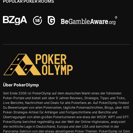
POPULAR POKER ROOMS
Über PokerOlymp
Seit Ende 2006 ist PokerOlymp auf dem deutschen Markt eines der führenden
Poker-Portale und bietet seit über 9 Jahren Reviews, Strategie, Tipps und Ticks,
Live-Berichte, Nachrichten und Deals für alle Pokerfans an. Auf PokerOlymp findest
Du Bewertungen von allen Pokerseiten, tägliche Pokernachrichten, Blogs, über 400
Poker-Strategie-Artikel für Anfänger und Fortgeschrittene und Berichte und
Übertragungen von allen großen Pokerturnieren wie etwa der WSOP, WPT und EPT.
PokerOlymp berichtet regelmäßig aus der Welt der Online-Highstakes, analysiert
die rechtliche Lage in Deutschland, Europa und den USA und berichtet in der
Panorama-Sektion von den etwas abseitigeren Poker-Themen. PokerOlymp ist Dein