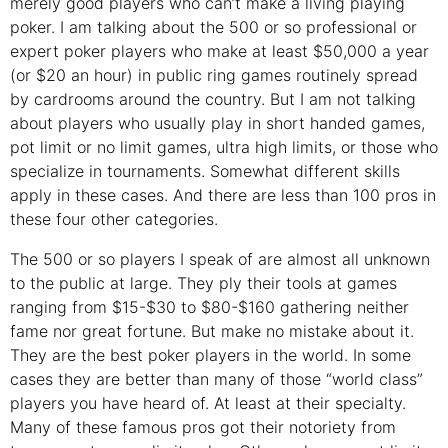
merely good players who can’t make a living playing
poker. I am talking about the 500 or so professional or
expert poker players who make at least $50,000 a year
(or $20 an hour) in public ring games routinely spread
by cardrooms around the country. But I am not talking
about players who usually play in short handed games,
pot limit or no limit games, ultra high limits, or those who
specialize in tournaments. Somewhat different skills
apply in these cases. And there are less than 100 pros in
these four other categories.
The 500 or so players I speak of are almost all unknown
to the public at large. They ply their tools at games
ranging from $15-$30 to $80-$160 gathering neither
fame nor great fortune. But make no mistake about it.
They are the best poker players in the world. In some
cases they are better than many of those “world class”
players you have heard of. At least at their specialty.
Many of these famous pros got their notoriety from