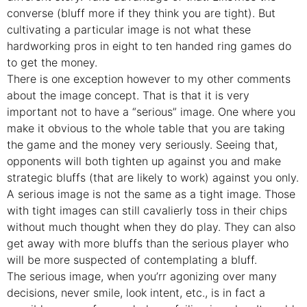
converse (bluff more if they think you are tight). But
cultivating a particular image is not what these
hardworking pros in eight to ten handed ring games do
to get the money.
There is one exception however to my other comments
about the image concept. That is that it is very
important not to have a “serious” image. One where you
make it obvious to the whole table that you are taking
the game and the money very seriously. Seeing that,
opponents will both tighten up against you and make
strategic bluffs (that are likely to work) against you only.
A serious image is not the same as a tight image. Those
with tight images can still cavalierly toss in their chips
without much thought when they do play. They can also
get away with more bluffs than the serious player who
will be more suspected of contemplating a bluff.
The serious image, when you’rr agonizing over many
decisions, never smile, look intent, etc., is in fact a