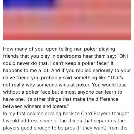
How many of you, upon telling non poker playing
friends that you play in cardrooms hear them say: “Oh I
could never do that. I can’t keep a poker face.” It
happens to me a lot. And if you replied seriously to your
naive friend you probably said something like “That’s
not really why someone wins at poker. You would lose
without a poker face but almost anyone can learn to
have one. It’s other things that make the difference
between winners and losers.”
In my first column coming back to Card Player I thought
I would address some of the things that separates the
players good enough to be pros (if they want) from the