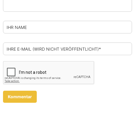
IHR NAME
IHRE E-MAIL (WIRD NICHT VERÖFFENTLICHT)*