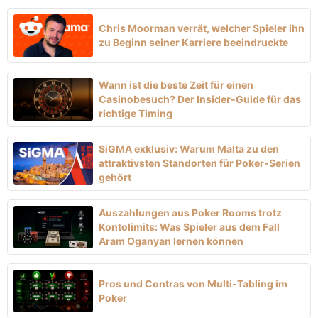
Chris Moorman verrät, welcher Spieler ihn
zu Beginn seiner Karriere beeindruckte
Wann ist die beste Zeit für einen
Casinobesuch? Der Insider-Guide für das
richtige Timing
SiGMA exklusiv: Warum Malta zu den
attraktivsten Standorten für Poker-Serien
gehört
Auszahlungen aus Poker Rooms trotz
Kontolimits: Was Spieler aus dem Fall
Aram Oganyan lernen können
Pros und Contras von Multi-Tabling im
Poker