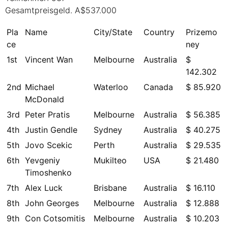
Gesamtpreisgeld. A$537.000
Pla
Name
City/State
Country
Prizemo
ce
ney
1st
Vincent Wan
Melbourne
Australia
$
142.302
2nd
Michael
Waterloo
Canada
$ 85.920
McDonald
3rd
Peter Pratis
Melbourne
Australia
$ 56.385
4th
Justin Gendle
Sydney
Australia
$ 40.275
5th
Jovo Scekic
Perth
Australia
$ 29.535
6th
Yevgeniy
Mukilteo
USA
$ 21.480
Timoshenko
7th
Alex Luck
Brisbane
Australia
$ 16.110
8th
John Georges
Melbourne
Australia
$ 12.888
9th
Con Cotsomitis
Melbourne
Australia
$ 10.203