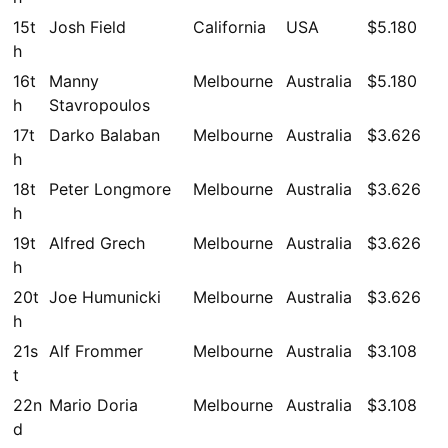
15t
Josh Field
California
USA
$5.180
h
16t
Manny
Melbourne
Australia
$5.180
h
Stavropoulos
17t
Darko Balaban
Melbourne
Australia
$3.626
h
18t
Peter Longmore
Melbourne
Australia
$3.626
h
19t
Alfred Grech
Melbourne
Australia
$3.626
h
20t
Joe Humunicki
Melbourne
Australia
$3.626
h
21s
Alf Frommer
Melbourne
Australia
$3.108
t
22n
Mario Doria
Melbourne
Australia
$3.108
d