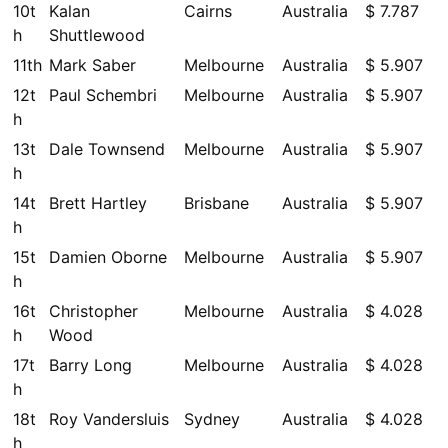
10t
Kalan
Cairns
Australia
$ 7.787
h
Shuttlewood
11th
Mark Saber
Melbourne
Australia
$ 5.907
12t
Paul Schembri
Melbourne
Australia
$ 5.907
h
13t
Dale Townsend
Melbourne
Australia
$ 5.907
h
14t
Brett Hartley
Brisbane
Australia
$ 5.907
h
15t
Damien Oborne
Melbourne
Australia
$ 5.907
h
16t
Christopher
Melbourne
Australia
$ 4.028
h
Wood
17t
Barry Long
Melbourne
Australia
$ 4.028
h
18t
Roy Vandersluis
Sydney
Australia
$ 4.028
h