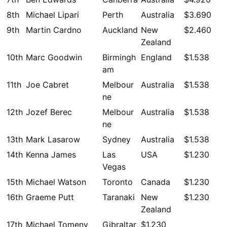
8th
Michael Lipari
Perth
Australia
$3.690
9th
Martin Cardno
Auckland
New
$2.460
Zealand
10th
Marc Goodwin
Birmingh
England
$1.538
am
11th
Joe Cabret
Melbour
Australia
$1.538
ne
12th
Jozef Berec
Melbour
Australia
$1.538
ne
13th
Mark Lasarow
Sydney
Australia
$1.538
14th
Kenna James
Las
USA
$1.230
Vegas
15th
Michael Watson
Toronto
Canada
$1.230
16th
Graeme Putt
Taranaki
New
$1.230
Zealand
17th
Michael Tomeny
Gibraltar
$1.230