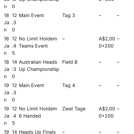
n
0
18
12
Main Event
Tag 3
–
–
Ja
.3
n
0
18
12
No Limit Holdem
–
A$2,00
–
Ja
.4
Teams Event
0+200
n
5
18
14
Australian Heads
Field B
–
–
Ja
:3
Up Championship
n
0
19
12
Main Event
Tag 4
–
–
Ja
.3
n
0
19
12
No Limit Holdem
Zwei Tage
A$2,00
–
Ja
.4
6 Handed
0+200
n
5
19
14
Heads Up Finals
–
–
–