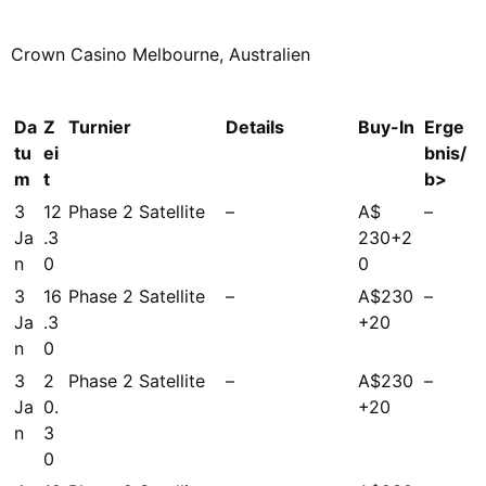
Crown Casino Melbourne, Australien
Da
Z
Turnier
Details
Buy-In
Erge
tu
ei
bnis/
m
t
b>
3
12
Phase 2 Satellite
–
A$
–
Ja
.3
230+2
n
0
0
3
16
Phase 2 Satellite
–
A$230
–
Ja
.3
+20
n
0
3
2
Phase 2 Satellite
–
A$230
–
Ja
0.
+20
n
3
0