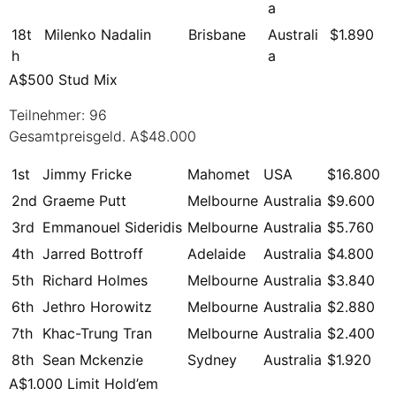
a
18t
Milenko Nadalin
Brisbane
Australi
$1.890
h
a
A$500 Stud Mix
Teilnehmer: 96
Gesamtpreisgeld. A$48.000
1st
Jimmy Fricke
Mahomet
USA
$16.800
2nd
Graeme Putt
Melbourne
Australia
$9.600
3rd
Emmanouel Sideridis
Melbourne
Australia
$5.760
4th
Jarred Bottroff
Adelaide
Australia
$4.800
5th
Richard Holmes
Melbourne
Australia
$3.840
6th
Jethro Horowitz
Melbourne
Australia
$2.880
7th
Khac-Trung Tran
Melbourne
Australia
$2.400
8th
Sean Mckenzie
Sydney
Australia
$1.920
A$1.000 Limit Hold’em