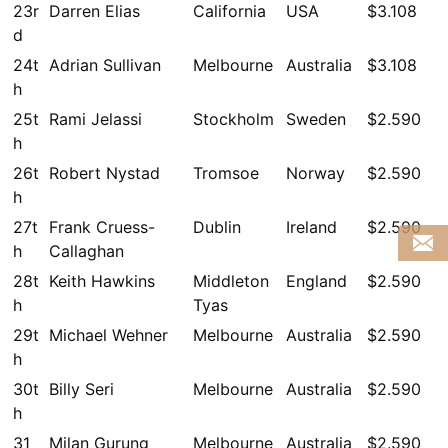
23r
Darren Elias
California
USA
$3.108
d
24t
Adrian Sullivan
Melbourne
Australia
$3.108
h
25t
Rami Jelassi
Stockholm
Sweden
$2.590
h
26t
Robert Nystad
Tromsoe
Norway
$2.590
h
27t
Frank Cruess-
Dublin
Ireland
$2.590
h
Callaghan
28t
Keith Hawkins
Middleton
England
$2.590
h
Tyas
29t
Michael Wehner
Melbourne
Australia
$2.590
h
30t
Billy Seri
Melbourne
Australia
$2.590
h
31
Milan Gurung
Melbourne
Australia
$2.590