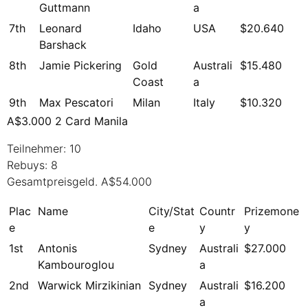
Guttmann
a
7th
Leonard
Idaho
USA
$20.640
Barshack
8th
Jamie Pickering
Gold
Australi
$15.480
Coast
a
9th
Max Pescatori
Milan
Italy
$10.320
A$3.000 2 Card Manila
Teilnehmer: 10
Rebuys: 8
Gesamtpreisgeld. A$54.000
Plac
Name
City/Stat
Countr
Prizemone
e
e
y
y
1st
Antonis
Sydney
Australi
$27.000
Kambouroglou
a
2nd
Warwick Mirzikinian
Sydney
Australi
$16.200
a