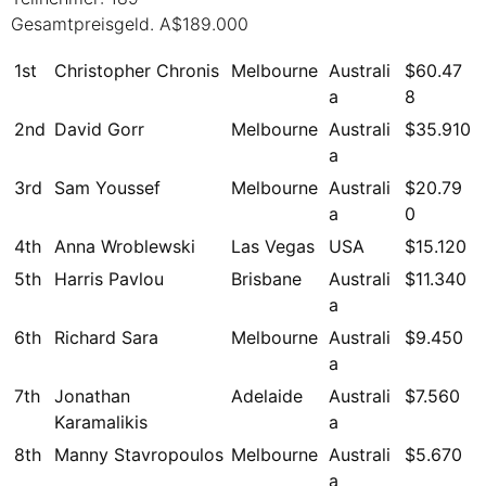
Gesamtpreisgeld. A$189.000
1st
Christopher Chronis
Melbourne
Australi
$60.47
a
8
2nd
David Gorr
Melbourne
Australi
$35.910
a
3rd
Sam Youssef
Melbourne
Australi
$20.79
a
0
4th
Anna Wroblewski
Las Vegas
USA
$15.120
5th
Harris Pavlou
Brisbane
Australi
$11.340
a
6th
Richard Sara
Melbourne
Australi
$9.450
a
7th
Jonathan
Adelaide
Australi
$7.560
Karamalikis
a
8th
Manny Stavropoulos
Melbourne
Australi
$5.670
a