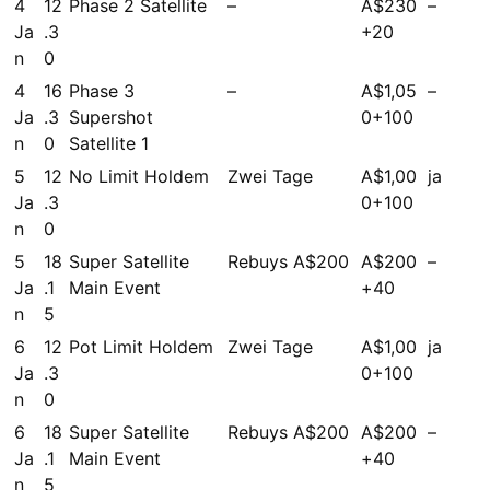
4
12
Phase 2 Satellite
–
A$230
–
Ja
.3
+20
n
0
4
16
Phase 3
–
A$1,05
–
Ja
.3
Supershot
0+100
n
0
Satellite 1
5
12
No Limit Holdem
Zwei Tage
A$1,00
ja
Ja
.3
0+100
n
0
5
18
Super Satellite
Rebuys A$200
A$200
–
Ja
.1
Main Event
+40
n
5
6
12
Pot Limit Holdem
Zwei Tage
A$1,00
ja
Ja
.3
0+100
n
0
6
18
Super Satellite
Rebuys A$200
A$200
–
Ja
.1
Main Event
+40
n
5