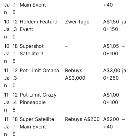
Ja
.1
Main Event
+40
n
5
10
12
Holdem Feature
Zwei Tage
A$1,50
ja
Ja
.3
Event
0+150
n
0
10
18
Supershot
–
A$1,05
–
Ja
.1
Satellite 3
0+100
n
5
11
12
Pot Limit Omaha
Rebuys
A$3,00
ja
Ja
.3
A$3,000
0+250
n
0
11
12
Pot Limit Crazy
–
A$1,00
-
Ja
.4
Pinneapple
0+100
n
5
11
18
Super Satellite
Rebuys A$200
A$200
–
Ja
.1
Main Event
+40
n
5