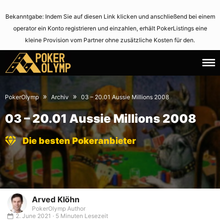
Bekanntgabe: Indem Sie auf diesen Link klicken und anschließend bei einem
operator ein Konto registrieren und einzahlen, erhält PokerListings eine
kleine Provision vom Partner ohne zusätzliche Kosten für den.
1.
June
January
2,
»
»
PokerOlymp
Archiv
03 – 20.01 Aussie Millions 2008
1970
2021
03 – 20.01 Aussie Millions 2008
Die besten Pokeranbieter
Arved Klöhn
PokerOlymp Author
2. June 2021 · 5 Minuten Lesezeit