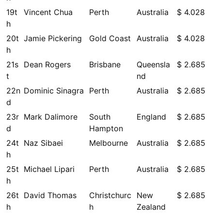
19t
Vincent Chua
Perth
Australia
$ 4.028
h
20t
Jamie Pickering
Gold Coast
Australia
$ 4.028
h
21s
Dean Rogers
Brisbane
Queensla
$ 2.685
t
nd
22n
Dominic Sinagra
Perth
Australia
$ 2.685
d
23r
Mark Dalimore
South
England
$ 2.685
d
Hampton
24t
Naz Sibaei
Melbourne
Australia
$ 2.685
h
25t
Michael Lipari
Perth
Australia
$ 2.685
h
26t
David Thomas
Christchurc
New
$ 2.685
h
h
Zealand