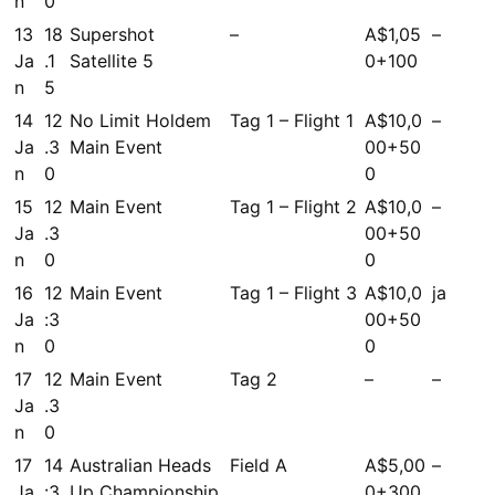
n
0
13
18
Supershot
–
A$1,05
–
Ja
.1
Satellite 5
0+100
n
5
14
12
No Limit Holdem
Tag 1 – Flight 1
A$10,0
–
Ja
.3
Main Event
00+50
n
0
0
15
12
Main Event
Tag 1 – Flight 2
A$10,0
–
Ja
.3
00+50
n
0
0
16
12
Main Event
Tag 1 – Flight 3
A$10,0
ja
Ja
:3
00+50
n
0
0
17
12
Main Event
Tag 2
–
–
Ja
.3
n
0
17
14
Australian Heads
Field A
A$5,00
–
Ja
:3
Up Championship
0+300