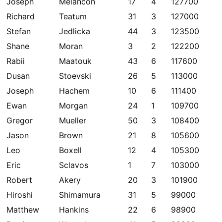
Joseph
Melancon
17
4
127700
Richard
Teatum
31
3
127000
Stefan
Jedlicka
44
3
123500
Shane
Moran
3
2
122200
Rabii
Maatouk
43
6
117600
Dusan
Stoevski
26
5
113000
Joseph
Hachem
10
6
111400
Ewan
Morgan
24
1
109700
Gregor
Mueller
50
3
108400
Jason
Brown
21
8
105600
Leo
Boxell
12
4
105300
Eric
Sclavos
1
7
103000
Robert
Akery
20
3
101900
Hiroshi
Shimamura
31
5
99000
Matthew
Hankins
22
6
98900