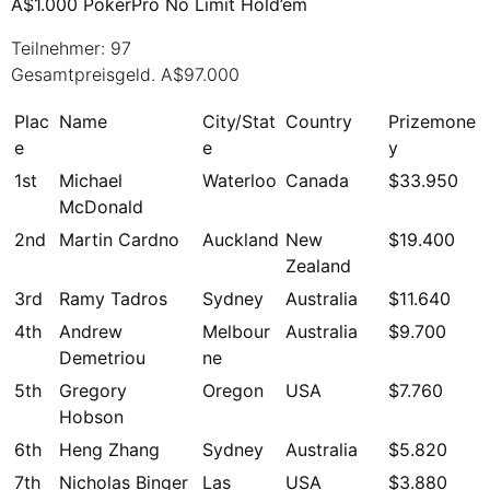
A$1.000 PokerPro No Limit Hold’em
Teilnehmer: 97
Gesamtpreisgeld. A$97.000
Plac
Name
City/Stat
Country
Prizemone
e
e
y
1st
Michael
Waterloo
Canada
$33.950
McDonald
2nd
Martin Cardno
Auckland
New
$19.400
Zealand
3rd
Ramy Tadros
Sydney
Australia
$11.640
4th
Andrew
Melbour
Australia
$9.700
Demetriou
ne
5th
Gregory
Oregon
USA
$7.760
Hobson
6th
Heng Zhang
Sydney
Australia
$5.820
7th
Nicholas Binger
Las
USA
$3.880