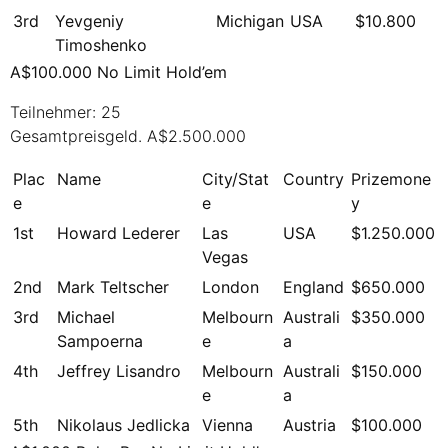
3rd
Yevgeniy
Michigan
USA
$10.800
Timoshenko
A$100.000 No Limit Hold’em
Teilnehmer: 25
Gesamtpreisgeld. A$2.500.000
Plac
Name
City/Stat
Country
Prizemone
e
e
y
1st
Howard Lederer
Las
USA
$1.250.000
Vegas
2nd
Mark Teltscher
London
England
$650.000
3rd
Michael
Melbourn
Australi
$350.000
Sampoerna
e
a
4th
Jeffrey Lisandro
Melbourn
Australi
$150.000
e
a
5th
Nikolaus Jedlicka
Vienna
Austria
$100.000