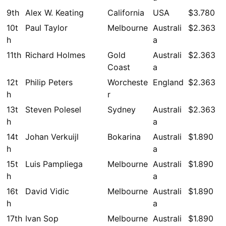
9th
Alex W. Keating
California
USA
$3.780
10t
Paul Taylor
Melbourne
Australi
$2.363
h
a
11th
Richard Holmes
Gold
Australi
$2.363
Coast
a
12t
Philip Peters
Worcheste
England
$2.363
h
r
13t
Steven Polesel
Sydney
Australi
$2.363
h
a
14t
Johan Verkuijl
Bokarina
Australi
$1.890
h
a
15t
Luis Pampliega
Melbourne
Australi
$1.890
h
a
16t
David Vidic
Melbourne
Australi
$1.890
h
a
17th
Ivan Sop
Melbourne
Australi
$1.890