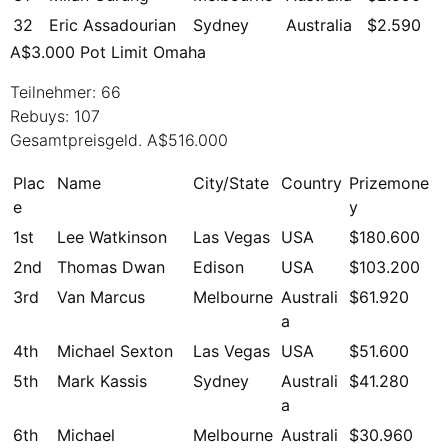
32
Eric Assadourian
Sydney
Australia
$2.590
A$3.000 Pot Limit Omaha
Teilnehmer: 66
Rebuys: 107
Gesamtpreisgeld. A$516.000
Plac
Name
City/State
Country
Prizemone
e
y
1st
Lee Watkinson
Las Vegas
USA
$180.600
2nd
Thomas Dwan
Edison
USA
$103.200
3rd
Van Marcus
Melbourne
Australi
$61.920
a
4th
Michael Sexton
Las Vegas
USA
$51.600
5th
Mark Kassis
Sydney
Australi
$41.280
a
6th
Michael
Melbourne
Australi
$30.960