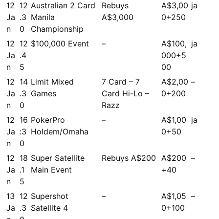
12
12
Australian 2 Card
Rebuys
A$3,00
ja
Ja
.3
Manila
A$3,000
0+250
n
0
Championship
12
12
$100,000 Event
–
A$100,
ja
Ja
.4
000+5
n
5
00
12
14
Limit Mixed
7 Card – 7
A$2,00
–
Ja
.3
Games
Card Hi-Lo –
0+200
n
0
Razz
12
16
PokerPro
–
A$1,00
ja
Ja
:3
Holdem/Omaha
0+50
n
0
12
18
Super Satellite
Rebuys A$200
A$200
–
Ja
.1
Main Event
+40
n
5
13
12
Supershot
–
A$1,05
–
Ja
.3
Satellite 4
0+100