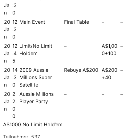
Ja
:3
n
0
20
12
Main Event
Final Table
–
–
Ja
.3
n
0
20
12
Limit/No Limit
–
A$1,00
–
Ja
.4
Holdem
0+100
n
5
20
14
2009 Aussie
Rebuys A$200
A$200
–
Ja
.3
Millions Super
+40
n
0
Satellite
20
2
Aussie Millions
–
–
–
Ja
2.
Player Party
n
0
0
A$1000 No Limit Hold’em
Teilnehmer: 537