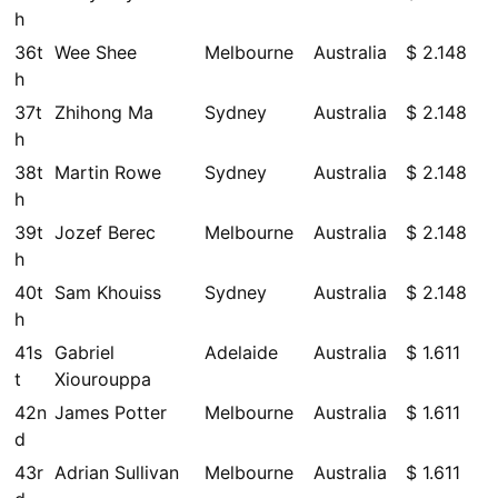
h
36t
Wee Shee
Melbourne
Australia
$ 2.148
h
37t
Zhihong Ma
Sydney
Australia
$ 2.148
h
38t
Martin Rowe
Sydney
Australia
$ 2.148
h
39t
Jozef Berec
Melbourne
Australia
$ 2.148
h
40t
Sam Khouiss
Sydney
Australia
$ 2.148
h
41s
Gabriel
Adelaide
Australia
$ 1.611
t
Xiourouppa
42n
James Potter
Melbourne
Australia
$ 1.611
d
43r
Adrian Sullivan
Melbourne
Australia
$ 1.611