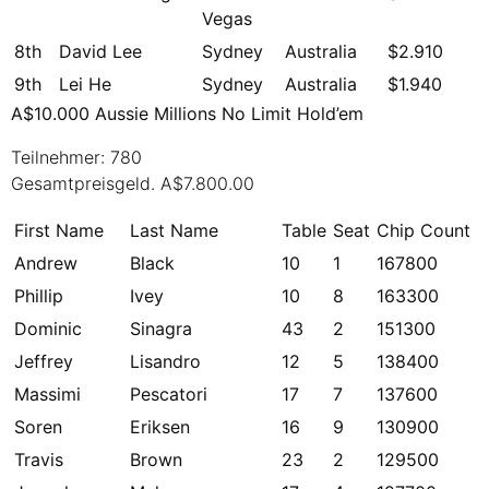
Vegas
8th
David Lee
Sydney
Australia
$2.910
9th
Lei He
Sydney
Australia
$1.940
A$10.000 Aussie Millions No Limit Hold’em
Teilnehmer: 780
Gesamtpreisgeld. A$7.800.00
First Name
Last Name
Table
Seat
Chip Count
Andrew
Black
10
1
167800
Phillip
Ivey
10
8
163300
Dominic
Sinagra
43
2
151300
Jeffrey
Lisandro
12
5
138400
Massimi
Pescatori
17
7
137600
Soren
Eriksen
16
9
130900
Travis
Brown
23
2
129500