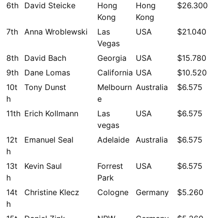
6th
David Steicke
Hong
Hong
$26.300
Kong
Kong
7th
Anna Wroblewski
Las
USA
$21.040
Vegas
8th
David Bach
Georgia
USA
$15.780
9th
Dane Lomas
California
USA
$10.520
10t
Tony Dunst
Melbourn
Australia
$6.575
h
e
11th
Erich Kollmann
Las
USA
$6.575
vegas
12t
Emanuel Seal
Adelaide
Australia
$6.575
h
13t
Kevin Saul
Forrest
USA
$6.575
h
Park
14t
Christine Klecz
Cologne
Germany
$5.260
h