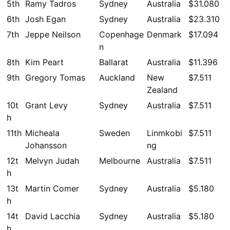
5th
Ramy Tadros
Sydney
Australia
$31.080
6th
Josh Egan
Sydney
Australia
$23.310
7th
Jeppe Neilson
Copenhage
Denmark
$17.094
n
8th
Kim Peart
Ballarat
Australia
$11.396
9th
Gregory Tomas
Auckland
New
$7.511
Zealand
10t
Grant Levy
Sydney
Australia
$7.511
h
11th
Micheala
Sweden
Linmkobi
$7.511
Johansson
ng
12t
Melvyn Judah
Melbourne
Australia
$7.511
h
13t
Martin Comer
Sydney
Australia
$5.180
h
14t
David Lacchia
Sydney
Australia
$5.180
h