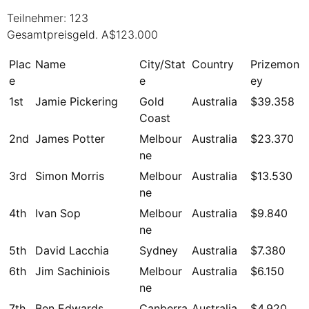
Teilnehmer: 123
Gesamtpreisgeld. A$123.000
Plac
Name
City/Stat
Country
Prizemon
e
e
ey
1st
Jamie Pickering
Gold
Australia
$39.358
Coast
2nd
James Potter
Melbour
Australia
$23.370
ne
3rd
Simon Morris
Melbour
Australia
$13.530
ne
4th
Ivan Sop
Melbour
Australia
$9.840
ne
5th
David Lacchia
Sydney
Australia
$7.380
6th
Jim Sachiniois
Melbour
Australia
$6.150
ne
7th
Ben Edwards
Canberra
Australia
$4.920