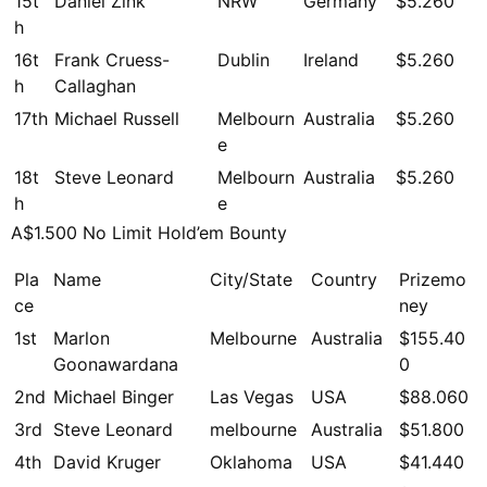
15t
Daniel Zink
NRW
Germany
$5.260
h
16t
Frank Cruess-
Dublin
Ireland
$5.260
h
Callaghan
17th
Michael Russell
Melbourn
Australia
$5.260
e
18t
Steve Leonard
Melbourn
Australia
$5.260
h
e
A$1.500 No Limit Hold’em Bounty
Pla
Name
City/State
Country
Prizemo
ce
ney
1st
Marlon
Melbourne
Australia
$155.40
Goonawardana
0
2nd
Michael Binger
Las Vegas
USA
$88.060
3rd
Steve Leonard
melbourne
Australia
$51.800
4th
David Kruger
Oklahoma
USA
$41.440