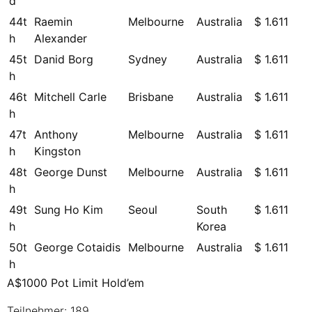
d
44t
Raemin
Melbourne
Australia
$ 1.611
h
Alexander
45t
Danid Borg
Sydney
Australia
$ 1.611
h
46t
Mitchell Carle
Brisbane
Australia
$ 1.611
h
47t
Anthony
Melbourne
Australia
$ 1.611
h
Kingston
48t
George Dunst
Melbourne
Australia
$ 1.611
h
49t
Sung Ho Kim
Seoul
South
$ 1.611
h
Korea
50t
George Cotaidis
Melbourne
Australia
$ 1.611
h
A$1000 Pot Limit Hold’em
Teilnehmer: 189