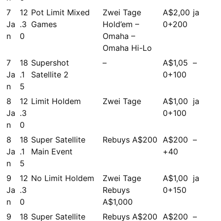
7
12
Pot Limit Mixed
Zwei Tage
A$2,00
ja
Ja
.3
Games
Hold’em –
0+200
n
0
Omaha –
Omaha Hi-Lo
7
18
Supershot
–
A$1,05
–
Ja
.1
Satellite 2
0+100
n
5
8
12
Limit Holdem
Zwei Tage
A$1,00
ja
Ja
.3
0+100
n
0
8
18
Super Satellite
Rebuys A$200
A$200
–
Ja
.1
Main Event
+40
n
5
9
12
No Limit Holdem
Zwei Tage
A$1,00
ja
Ja
.3
Rebuys
0+150
n
0
A$1,000
9
18
Super Satellite
Rebuys A$200
A$200
–