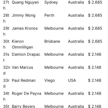
27t
Quang Nguyen
Sydney
Australia
$ 2.685
h
28t
Jimmy Wong
Perth
Australia
$ 2.685
h
29t
James Kronos
Melbourne
Australia
$ 2.685
h
30t
Kieron
Brisbane
Australia
$ 2.685
h
Olmmilligan
31s
Damion Drapac
Melbourne
Australia
$ 2.148
t
32n
Van Marcus
Melbourne
Australia
$ 2.148
d
33r
Paul Redman
Viego
USA
$ 2.148
d
34t
Roger De Payva
Melbourne
Australia
$ 2.148
h
35t
Barry Beyers
Melbourne
Australia
$ 2.148