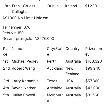
18th
Frank Cruess-
Dublin
Ireland
$1.230
Callaghan
A$1.000 No Limit Hold’em
Teilnehmer: 376
Rebuys: 150
Gesamtpreisgeld. A$526.000
Pla
Name
City/Stat
Country
Prizemon
ce
e
ey
1st
Michael Pedley
Perth
Australia
$168.320
2nd
Robert Wang
Auckland
New
$99.940
Zealand
3rd
Larry Karambis
Texas
USA
$57.860
4th
Rayan Nathan
Adelaide
Australia
$42.080
5th
Julian Powell
Melbourn
Australia
$31.560
e