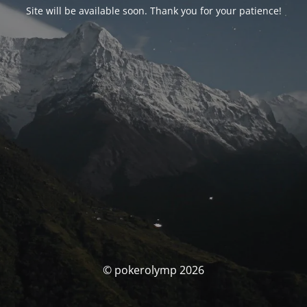
Site will be available soon. Thank you for your patience!
© pokerolymp 2026