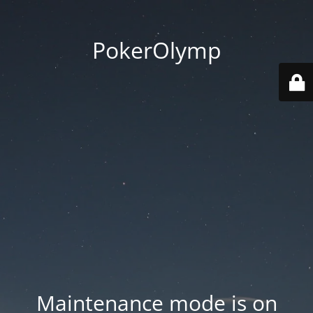
PokerOlymp
Maintenance mode is on